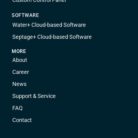
SOFTWARE
Water+ Cloud-based Software
Septage+ Cloud-based Software
MORE
About
Career
News
Support & Service
FAQ
Contact