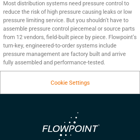
Most distribution systems need pressure control to
reduce the risk of high pressure causing leaks or low
pressure limiting service. But you shouldn’t have to
assemble pressure control piecemeal or source parts
from 12 vendors, field-built piece by piece. Flowpoint’s
turn-key, engineered-to-order systems include
pressure management are factory built and arrive
fully assembled and performance-tested.
Cookie Settings