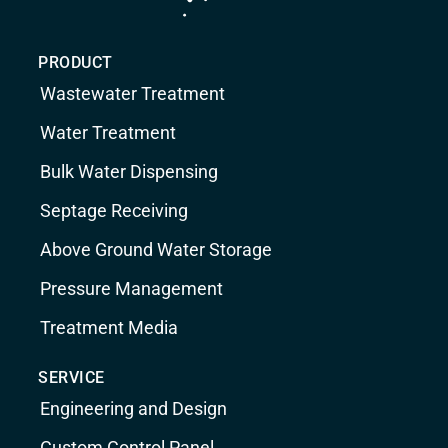
PRODUCT
Wastewater Treatment
Water Treatment
Bulk Water Dispensing
Septage Receiving
Above Ground Water Storage
Pressure Management
Treatment Media
SERVICE
Engineering and Design
Custom Control Panel