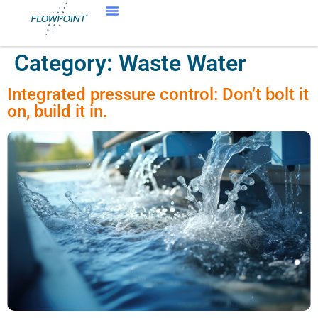
Category:
Waste Water
Integrated pressure control: Don’t bolt it
on, build it in.