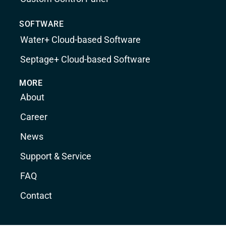
SOFTWARE
Water+ Cloud-based Software
Septage+ Cloud-based Software
MORE
About
Career
News
Support & Service
FAQ
Contact