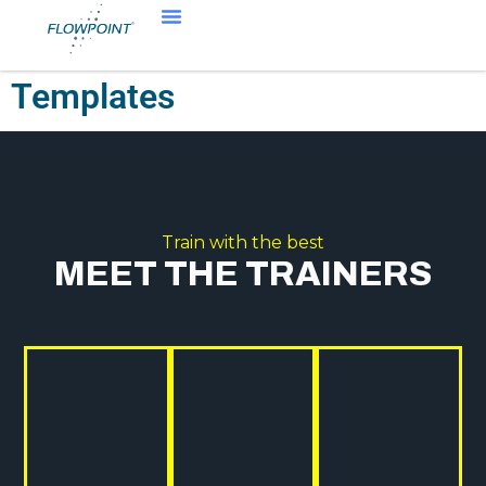
Templates
Train with the best
MEET THE TRAINERS