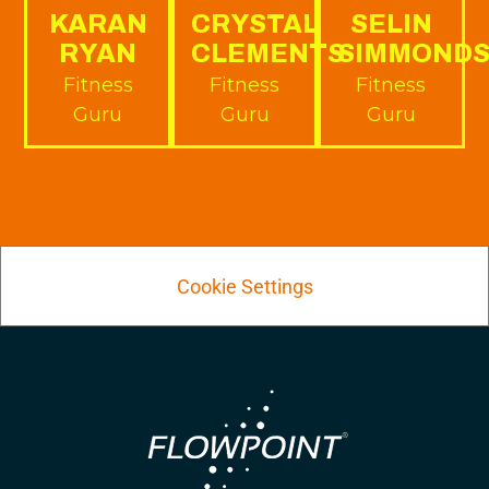
KARAN
CRYSTAL
SELIN
RYAN
CLEMENTS
SIMMOND
Fitness
Fitness
Fitness
Guru
Guru
Guru
Cookie Settings