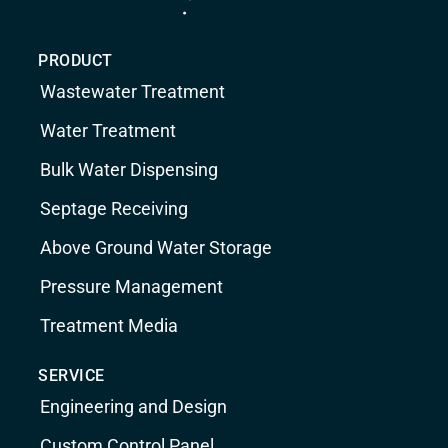
PRODUCT
Wastewater Treatment
Water Treatment
Bulk Water Dispensing
Septage Receiving
Above Ground Water Storage
Pressure Management
Treatment Media
SERVICE
Engineering and Design
Custom Control Panel