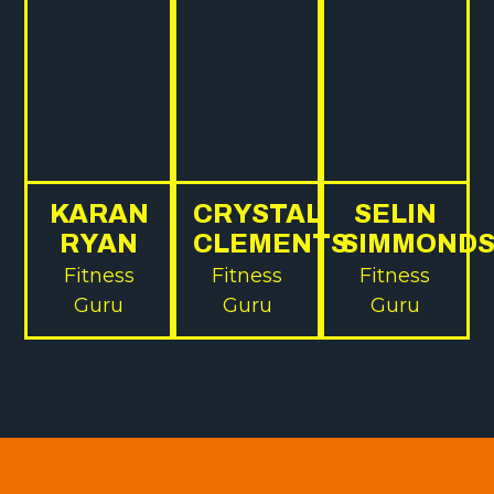
KARAN
CRYSTAL
SELIN
RYAN
CLEMENTS
SIMMOND
Fitness
Fitness
Fitness
Guru
Guru
Guru