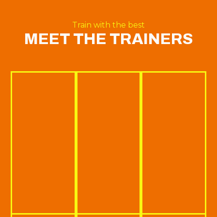
Train with the best
MEET THE TRAINERS