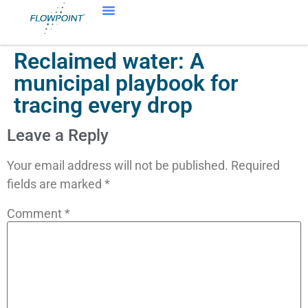
Reclaimed water: A
municipal playbook for
tracing every drop
Leave a Reply
Your email address will not be published.
Required
fields are marked
*
Comment
*