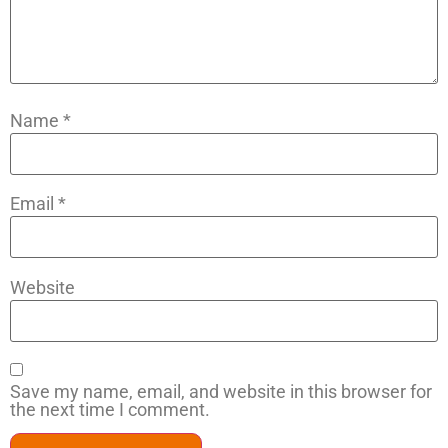
Name
*
Email
*
Website
Save my name, email, and website in this browser for
the next time I comment.