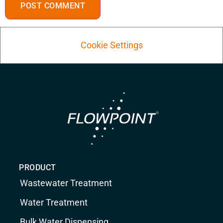
Cookie Settings
PRODUCT
Wastewater Treatment
Water Treatment
Bulk Water Dispensing