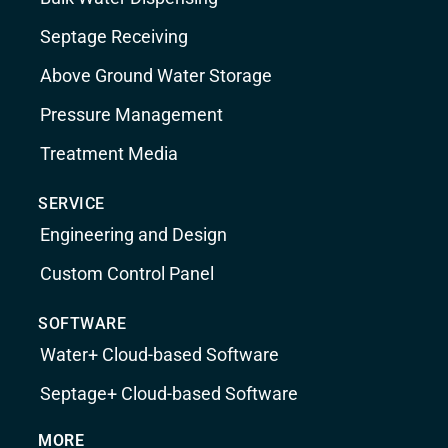
Septage Receiving
Above Ground Water Storage
Pressure Management
Treatment Media
SERVICE
Engineering and Design
Custom Control Panel
SOFTWARE
Water+ Cloud-based Software
Septage+ Cloud-based Software
MORE